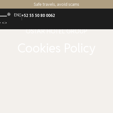
Safe travels, avoid scams
EN
+52 55 50 80 0062
OSTAR HOTEL GROUP
Cookies Policy