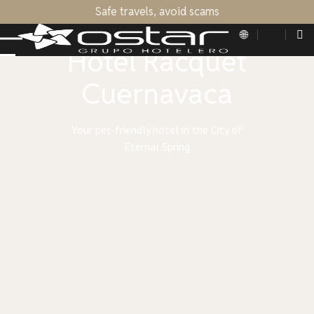
Safe travels, avoid scams
OSTAR HOTEL GROUP
Hotel Racquet
Cuernavaca
Your pet-friendly hotel in the City of
Eternal Spring