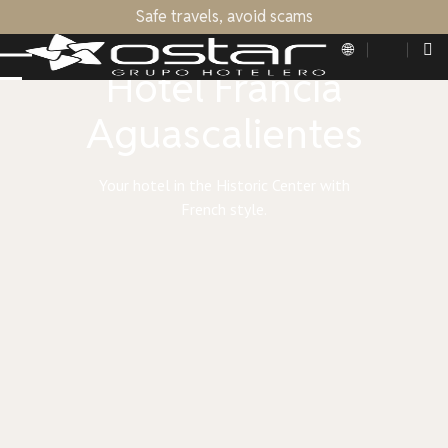
Safe travels, avoid scams
OSTAR HOTEL GROUP
Hotel Francia
Aguascalientes
Your hotel in the Historic Center with
French style.