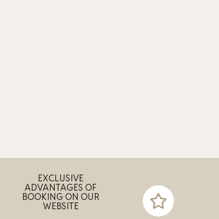
EXCLUSIVE
ADVANTAGES OF
BOOKING ON OUR
WEBSITE