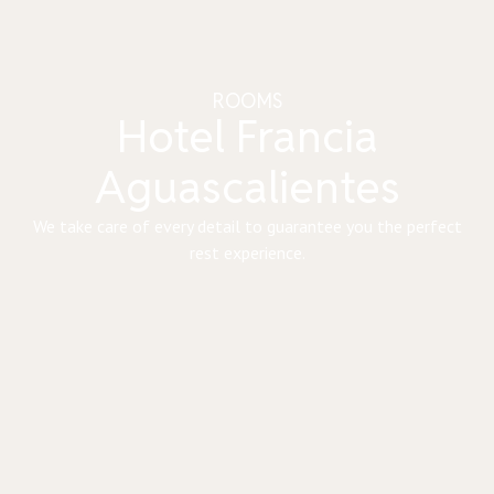
ROOMS
Hotel Francia
Aguascalientes
We take care of every detail to guarantee you the perfect
rest experience.