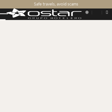
Safe travels, avoid scams