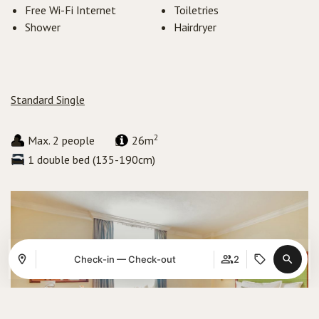
Free Wi-Fi Internet
Toiletries
Shower
Hairdryer
Standard Single
2
Max. 2 people
26m
1 double bed (135-190cm)
Check-in — Check-out
2
Where
When
Promotion
Manage my booking
Who