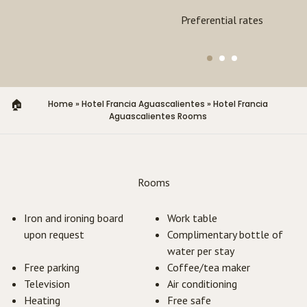
Exclusive experiences
Preferential rates
Home
»
Hotel Francia Aguascalientes
»
Hotel Francia
Aguascalientes Rooms
Rooms
Iron and ironing board
Work table
upon request
Complimentary bottle of
water per stay
Free parking
Coffee/tea maker
Television
Air conditioning
Heating
Free safe