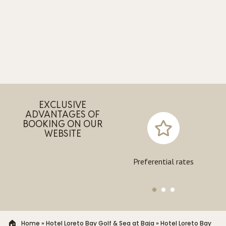
EXCLUSIVE
ADVANTAGES OF
BOOKING ON OUR
WEBSITE
Exclusive experiences
Preferential rates
Home
»
Hotel Loreto Bay Golf & Sea at Baja
»
Hotel Loreto Bay