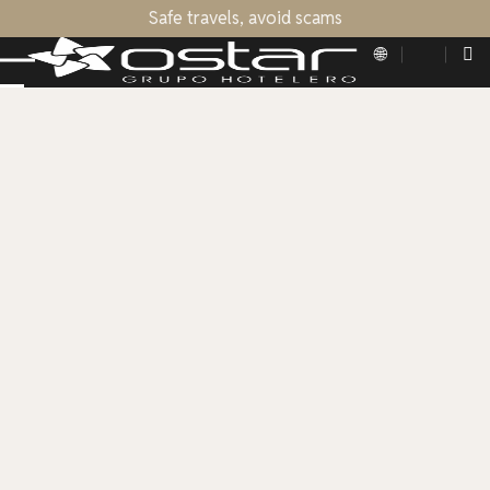
Safe travels, avoid scams