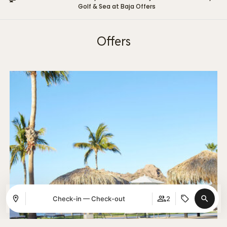
Golf & Sea at Baja Offers
Offers
Check-in — Check-out
2