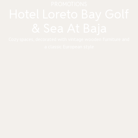
PROMOTIONS
Hotel Loreto Bay Golf
& Sea At Baja
Cozy spaces, decorated with vintage wooden furniture and
a classic European style