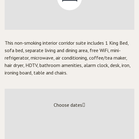
This non-smoking interior corridor suite includes 1 King Bed,
sofa bed, separate living and dining area, free WiFi, mini-
refrigerator, microwave, air conditioning, coffee/tea maker,
hair dryer, HDTV, bathroom amenities, alarm clock, desk, iron,
ironing board, table and chairs.
Choose dates