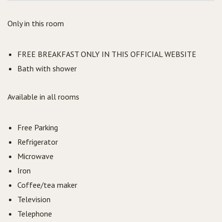
Only in this room
FREE BREAKFAST ONLY IN THIS OFFICIAL WEBSITE
Bath with shower
Available in all rooms
Free Parking
Refrigerator
Microwave
Iron
Coffee/tea maker
Television
Telephone