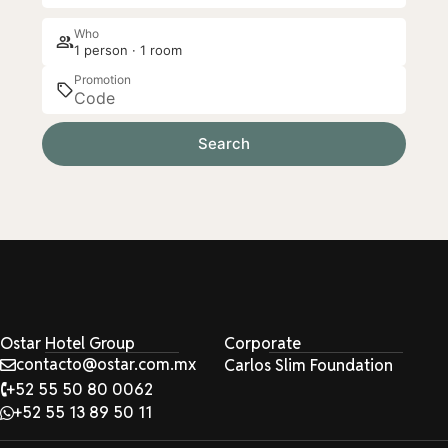
Who
1 person · 1 room
Promotion
Search
Ostar Hotel Group
Corporate
contacto@ostar.com.mx
Carlos Slim Foundation
+52 55 50 80 0062
+52 55 13 89 50 11