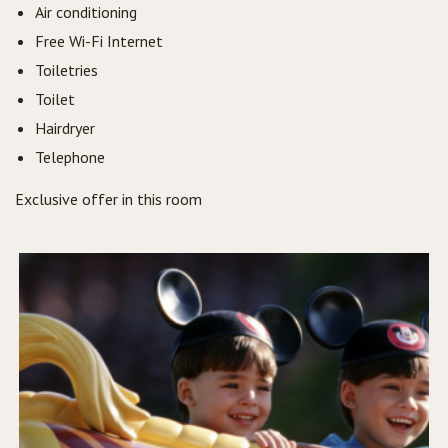
Air conditioning
Free Wi-Fi Internet
Toiletries
Toilet
Hairdryer
Telephone
Exclusive offer in this room