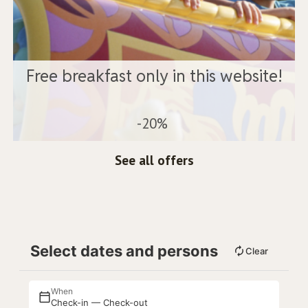
Free breakfast only in this website!
-20%
See all offers
Select dates and persons
Clear
When
Check-in — Check-out