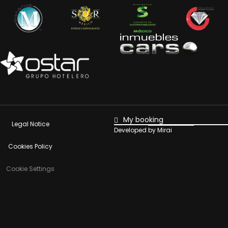
My booking
Legal Notice
Developed by
Mirai
Cookies Policy
Cookie Settings