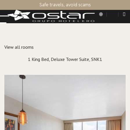
Safe travels, avoid scams
View all rooms
1 King Bed, Deluxe Tower Suite, SNK1