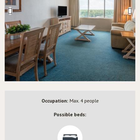
Occupation:
Max. 4 people
Possible beds: